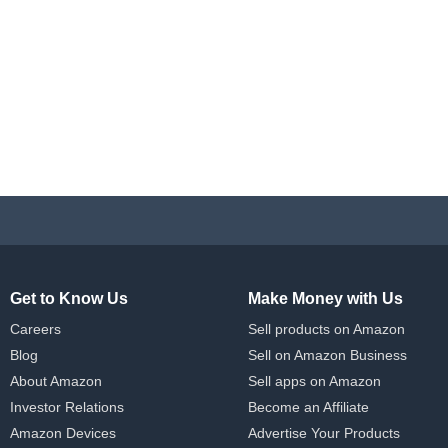
Get to Know Us
Make Money with Us
Careers
Sell products on Amazon
Blog
Sell on Amazon Business
About Amazon
Sell apps on Amazon
Investor Relations
Become an Affiliate
Amazon Devices
Advertise Your Products