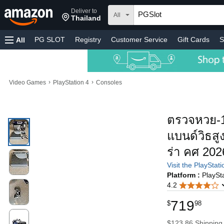
Deliver to
All
Thailand
PG SLOT
Registry
Customer Service
Gift Cards
S
All
›
›
Video Games
PlayStation 4
Consoles
ตรวจหวย-
แบนด์วิธสู
ร่า คศ 202
Visit the PlayStat
Platform :
PlaySt
4.2
719
$
98
$123.86 Shipping