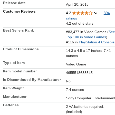
Release date
April 20, 2018
Customer Reviews
4.2
394
ratings
4.2 out of 5 stars
Best Sellers Rank
#83,477 in Video Games (
See
Top 100 in Video Games
)
#116 in
PlayStation 4 Console
Product Dimensions
14.3 x 4.5 x 17 inches; 7.41
ounces
Type of item
Video Game
Item model number
4655518633545
Is Discontinued By Manufacturer
No
Item Weight
7.4 ounces
Manufacturer
Sony Computer Entertainmen
Batteries
2 AA batteries required.
(included)