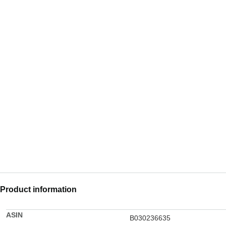
Product information
ASIN
B030236635