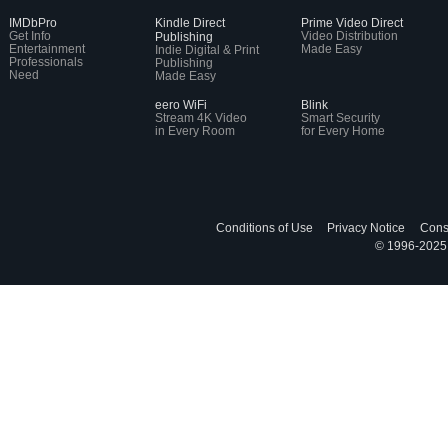
IMDbPro
Kindle Direct
Prime Video Direct
Get Info
Video Distribution
Publishing
Entertainment
Made Easy
Indie Digital & Print
Professionals
Publishing
Need
Made Easy
eero WiFi
Blink
Stream 4K Video
Smart Security
in Every Room
for Every Home
Conditions of Use
Privacy Notice
Cons
© 1996-2025, 