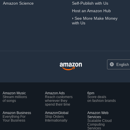
Amazon Science
Self-Publish with Us
Host an Amazon Hub
›
See More Make Money
with Us
English
Amazon Music
Amazon Ads
6pm
Stream millions
Reach customers
Score deals
of songs
wherever they
on fashion brands
spend their time
Amazon Business
AmazonGlobal
Amazon Web
Everything For
Ship Orders
Services
Your Business
Internationally
Scalable Cloud
Computing
Services