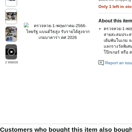
Only 1 left in st
About this ite
ตรวจหวย-1-พฤษภ
สายสะสมประสบก
เดิมพันในเกม 
แลกรางวัลพิเศษไ
โป๊กเกอร์ หรือ 
Report an issue
2 VIDEOS
Customers who bought this item also bough