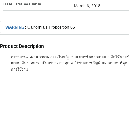
Date First Available
March 6, 2018
WARNING
:
California’s Proposition 65
Product Description
ตรวจหวย-1-พฤษภาคม-2566-ไทยรัฐ ระบบสมาชิกออกแบบมาเพื่อให้คุณเข้าถึง
เสมอ เพียงแค่ลงทะเบียนรับรองว่าคุณจะได้รับของขวัญพิเศษ เล่นเกมที่
การใช้งาน