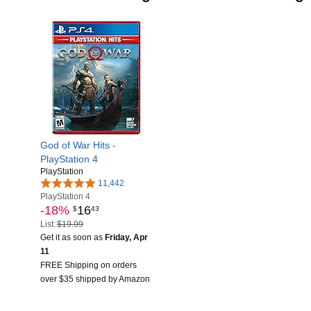
God of War Hits -
PlayStation 4
PlayStation
11,442
PlayStation 4
-18%
16
$
43
List:
$19.99
Get it as soon as
Friday, Apr
11
FREE Shipping on orders
over $35 shipped by Amazon