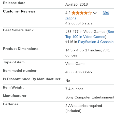
Release date
April 20, 2018
Customer Reviews
4.2
394
ratings
4.2 out of 5 stars
Best Sellers Rank
#83,477 in Video Games (
See
Top 100 in Video Games
)
#116 in
PlayStation 4 Console
Product Dimensions
14.3 x 4.5 x 17 inches; 7.41
ounces
Type of item
Video Game
Item model number
4655518633545
Is Discontinued By Manufacturer
No
Item Weight
7.4 ounces
Manufacturer
Sony Computer Entertainmen
Batteries
2 AA batteries required.
(included)