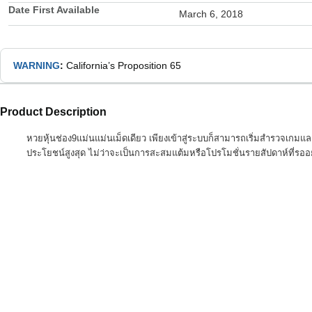
Date First Available
March 6, 2018
WARNING
:
California’s Proposition 65
Product Description
หวยหุ้นช่อง9แม่นแม่นเม็ดเดียว เพียงเข้าสู่ระบบก็สามารถเริ่มสำรวจเกมแ
ประโยชน์สูงสุด ไม่ว่าจะเป็นการสะสมแต้มหรือโปรโมชั่นรายสัปดาห์ที่รออย