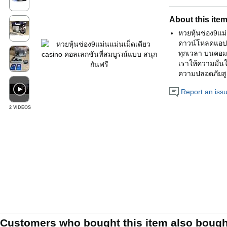
About this ite
หวยหุ้นช่อง9แม่
ดาวน์โหลดแอปพ
ทุกเวลา บนคอมพ
เราให้ความมั่นใ
ความปลอดภัยสู
Report an issue
2 VIDEOS
Customers who bought this item also bough