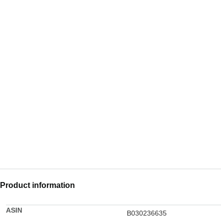
Product information
ASIN
B030236635