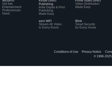
IMDbPro
Kindle Direct
Prime Video Direct
Get Info
Video Distribution
Publishing
Entertainment
Made Easy
Indie Digital & Print
Professionals
Publishing
Need
Made Easy
eero WiFi
Blink
Stream 4K Video
Smart Security
in Every Room
for Every Home
Conditions of Use
Privacy Notice
Cons
© 1996-2025, 