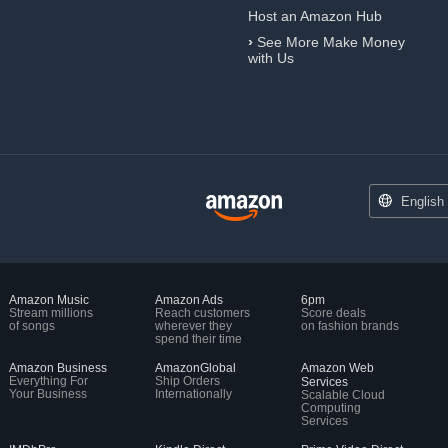
Host an Amazon Hub
›
See More Make Money
with Us
English
Amazon Music
Amazon Ads
6pm
Stream millions
Reach customers
Score deals
of songs
wherever they
on fashion brands
spend their time
Amazon Business
AmazonGlobal
Amazon Web
Everything For
Ship Orders
Services
Your Business
Internationally
Scalable Cloud
Computing
Services