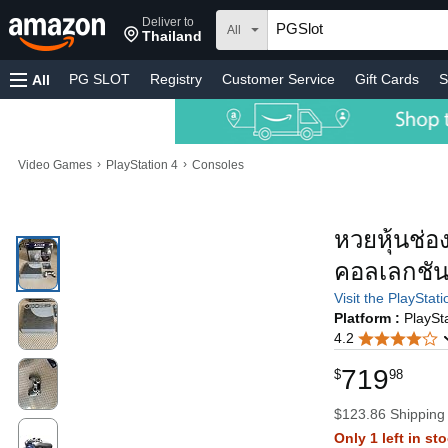
Deliver to
All
Thailand
PG SLOT
Registry
Customer Service
Gift Cards
S
All
›
›
Video Games
PlayStation 4
Consoles
หวยหุ้นช่อ
คอลเลกชันท
Visit the PlayStat
Platform :
PlaySt
4.2
719
$
98
$123.86 Shipping
Only 1 left in st