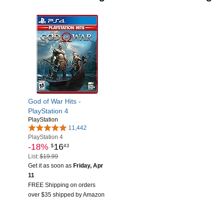
God of War Hits -
PlayStation 4
PlayStation
11,442
PlayStation 4
-18%
16
$
43
List:
$19.99
Get it as soon as
Friday, Apr
11
FREE Shipping on orders
over $35 shipped by Amazon