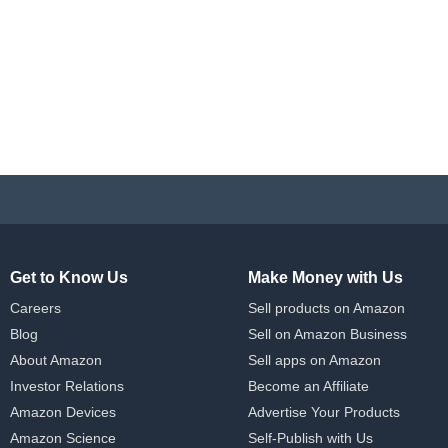
Get to Know Us
Make Money with Us
Careers
Sell products on Amazon
Blog
Sell on Amazon Business
About Amazon
Sell apps on Amazon
Investor Relations
Become an Affiliate
Amazon Devices
Advertise Your Products
Amazon Science
Self-Publish with Us