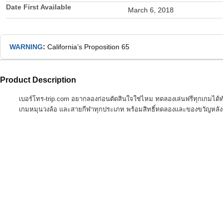
Date First Available
March 6, 2018
WARNING
:
California’s Proposition 65
Product Description
เบอร์โทร-trip.com อยากลองก่อนตัดสินใจใช่ไหม ทดลองเล่นฟรีทุกเกมได้ทันที
เกมหมุนวงล้อ และสายกีฬาทุกประเภท พร้อมสิทธิ์ทดลองและของขวัญหลัง