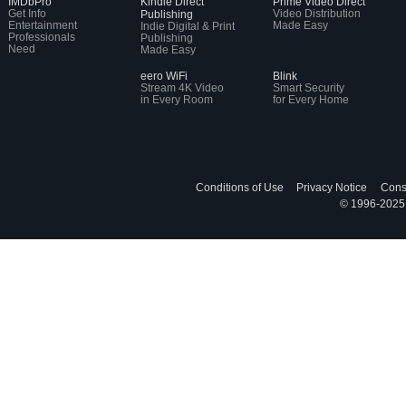
IMDbPro
Kindle Direct
Prime Video Direct
Get Info
Video Distribution
Publishing
Entertainment
Made Easy
Indie Digital & Print
Professionals
Publishing
Need
Made Easy
eero WiFi
Blink
Stream 4K Video
Smart Security
in Every Room
for Every Home
Conditions of Use
Privacy Notice
Cons
© 1996-2025, 