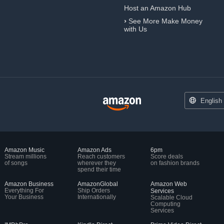
Host an Amazon Hub
›
See More Make Money
with Us
English
Amazon Music
Amazon Ads
6pm
Stream millions
Reach customers
Score deals
of songs
wherever they
on fashion brands
spend their time
Amazon Business
AmazonGlobal
Amazon Web
Everything For
Ship Orders
Services
Your Business
Internationally
Scalable Cloud
Computing
Services