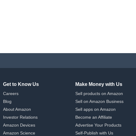
Get to Know Us
Make Money with Us
Careers
Sell products on Amazon
Blog
Sell on Amazon Business
About Amazon
Sell apps on Amazon
Investor Relations
Become an Affiliate
Amazon Devices
Advertise Your Products
Amazon Science
Self-Publish with Us