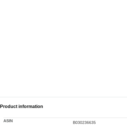
Product information
ASIN
B030236635