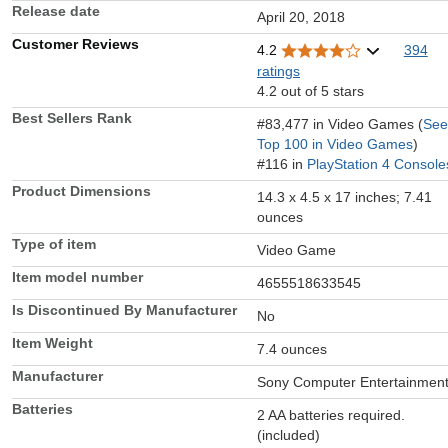
Release date
April 20, 2018
Customer Reviews
4.2
394
ratings
4.2 out of 5 stars
Best Sellers Rank
#83,477 in Video Games (
See
Top 100 in Video Games
)
#116 in
PlayStation 4 Console
Product Dimensions
14.3 x 4.5 x 17 inches; 7.41
ounces
Type of item
Video Game
Item model number
4655518633545
Is Discontinued By Manufacturer
No
Item Weight
7.4 ounces
Manufacturer
Sony Computer Entertainmen
Batteries
2 AA batteries required.
(included)