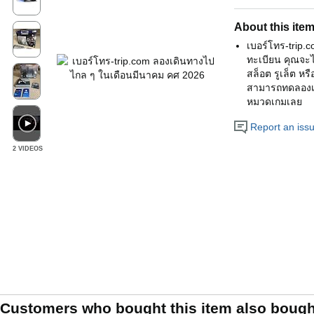
About this ite
เบอร์โทร-trip.c
ทะเบียน คุณจะได
สล็อต รูเล็ต หร
สามารถทดลองเล่
หมวดเกมเลย
Report an issue
2 VIDEOS
Customers who bought this item also bough