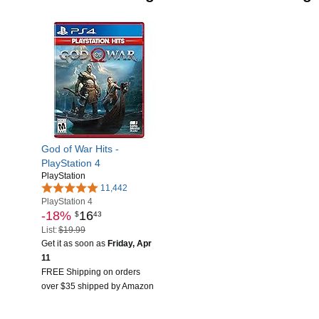
God of War Hits -
PlayStation 4
PlayStation
11,442
PlayStation 4
-18%
16
$
43
List:
$19.99
Get it as soon as
Friday, Apr
11
FREE Shipping on orders
over $35 shipped by Amazon