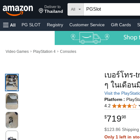
Deliver to
All
Thailand
PG SLOT
Registry
Customer Service
Gift Cards
S
All
›
›
Video Games
PlayStation 4
Consoles
เบอร์โทร-
ๆ ในเดือน
Visit the PlayStat
Platform :
PlaySt
4.2
719
$
98
$123.86 Shipping
Only 1 left in st