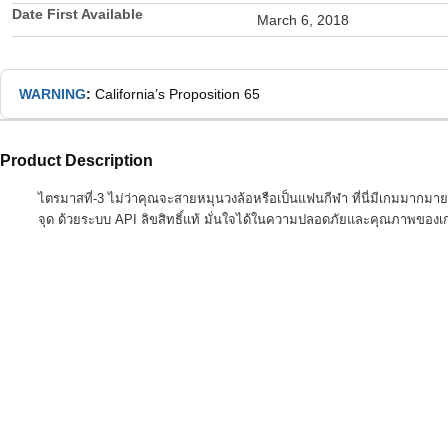
Date First Available
March 6, 2018
WARNING
:
California’s Proposition 65
Product Description
ไตรมาสที่-3 ไม่ว่าคุณจะสายหมุนวงล้อหรือเป็นแฟนกีฬา ที่นี่มีเกมมากมาย
จุด ด้วยระบบ API ลิขสิทธิ์แท้ มั่นใจได้ในความปลอดภัยและคุณภาพของเกม