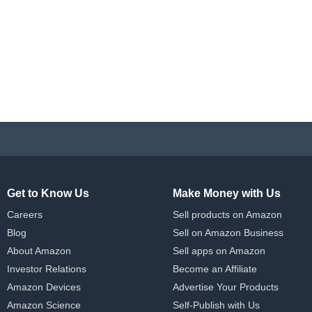
Get to Know Us
Make Money with Us
Careers
Sell products on Amazon
Blog
Sell on Amazon Business
About Amazon
Sell apps on Amazon
Investor Relations
Become an Affiliate
Amazon Devices
Advertise Your Products
Amazon Science
Self-Publish with Us