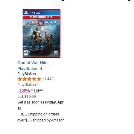
God of War Hits -
PlayStation 4
PlayStation
11,442
PlayStation 4
-18%
16
$
43
List:
$19.99
Get it as soon as
Friday, Apr
11
FREE Shipping on orders
over $35 shipped by Amazon