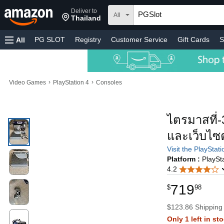
Deliver to
All
Thailand
PG SLOT
Registry
Customer Service
Gift Cards
S
All
›
›
Video Games
PlayStation 4
Consoles
ไตรมาสที่-
และเว็บไซต์
Visit the PlayStat
Platform :
PlaySt
4.2
719
$
98
$123.86 Shipping
Only 1 left in st