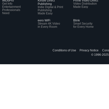
IMDbPro
Kindle Direct
Prime Video Direct
Get Info
Video Distribution
Publishing
Entertainment
Made Easy
Indie Digital & Print
Professionals
Publishing
Need
Made Easy
eero WiFi
Blink
Stream 4K Video
Smart Security
in Every Room
for Every Home
Conditions of Use
Privacy Notice
Cons
© 1996-2025, 