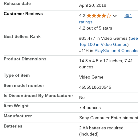
Release date
April 20, 2018
Customer Reviews
4.2
394
ratings
4.2 out of 5 stars
Best Sellers Rank
#83,477 in Video Games (
See
Top 100 in Video Games
)
#116 in
PlayStation 4 Console
Product Dimensions
14.3 x 4.5 x 17 inches; 7.41
ounces
Type of item
Video Game
Item model number
4655518633545
Is Discontinued By Manufacturer
No
Item Weight
7.4 ounces
Manufacturer
Sony Computer Entertainmen
Batteries
2 AA batteries required.
(included)