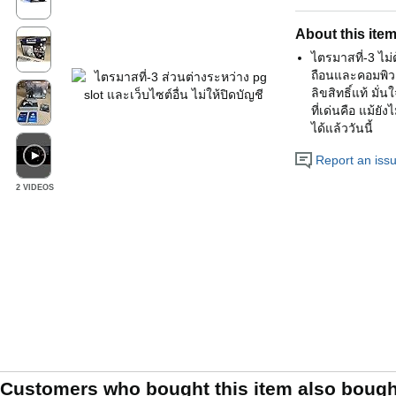
About this ite
ไตรมาสที่-3 ไม
ถือนและคอมพิวเ
ลิขสิทธิ์แท้ มั
ที่เด่นคือ แม้ย
ได้แล้ววันนี้
Report an issue
2 VIDEOS
Customers who bought this item also bough