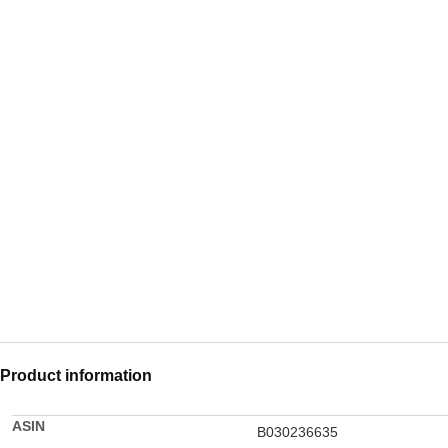
Product information
ASIN
B030236635