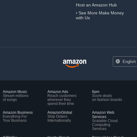
Host an Amazon Hub
›
See More Make Money
with Us
English
Amazon Music
Amazon Ads
6pm
Stream millions
Reach customers
Score deals
of songs
wherever they
on fashion brands
spend their time
Amazon Business
AmazonGlobal
Amazon Web
Everything For
Ship Orders
Services
Your Business
Internationally
Scalable Cloud
Computing
Services