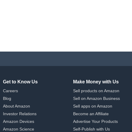
Get to Know Us
Make Money with Us
Careers
Sell products on Amazon
Blog
Sell on Amazon Business
About Amazon
Sell apps on Amazon
Investor Relations
Become an Affiliate
Amazon Devices
Advertise Your Products
Amazon Science
Self-Publish with Us