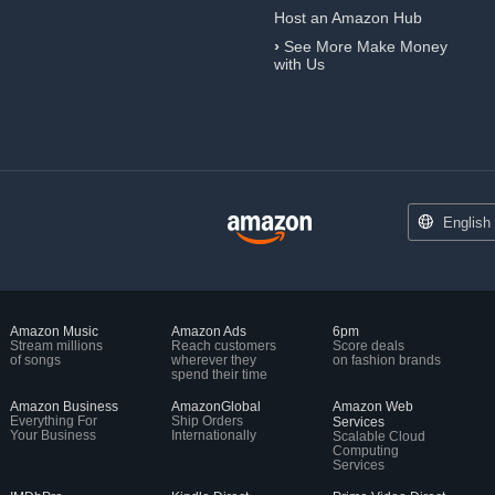
Host an Amazon Hub
›
See More Make Money
with Us
English
Amazon Music
Amazon Ads
6pm
Stream millions
Reach customers
Score deals
of songs
wherever they
on fashion brands
spend their time
Amazon Business
AmazonGlobal
Amazon Web
Everything For
Ship Orders
Services
Your Business
Internationally
Scalable Cloud
Computing
Services