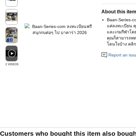
About this ite
Baan-Series-co
แค่ลงทะเบียน ค
และเกมกีฬาโดยไม
คุณก็สามารถทดล
โดนใจบ้าง คลิก
Report an issue
2 VIDEOS
Customers who bought this item also bough