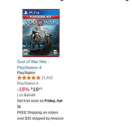
God of War Hits -
PlayStation 4
PlayStation
11,442
PlayStation 4
-18%
16
$
43
List:
$19.99
Get it as soon as
Friday, Apr
11
FREE Shipping on orders
over $35 shipped by Amazon