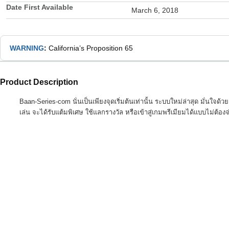
Date First Available
March 6, 2018
WARNING
:
California’s Proposition 65
Product Description
Baan-Series-com นั่นเป็นเพียงจุดเริ่มต้นเท่านั้น ระบบใหม่ล่าสุด มั่นใจด้
เล่น จะได้รับแต้มพิเศษ ใช้แลกรางวัล หรือเข้าสู่เกมพรีเมียมได้แบบไม่ต้องจ่