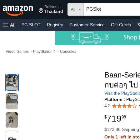
Deliver to
All
Thailand
PG SLOT
Registry
Customer Service
Gift Cards
S
All
›
›
Video Games
PlayStation 4
Consoles
Baan-Seri
กบต่อๆ ไป
Visit the PlayStat
Platform :
PlaySt
4.2
719
$
98
$123.86 Shipping
Only 1 left in st