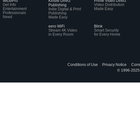
IMDbPro
Kindle Direct
Prime Video Direct
Get Info
Video Distribution
Publishing
Entertainment
Made Easy
Indie Digital & Print
Professionals
Publishing
Need
Made Easy
eero WiFi
Blink
Stream 4K Video
Smart Security
in Every Room
for Every Home
Conditions of Use
Privacy Notice
Cons
© 1996-2025, 