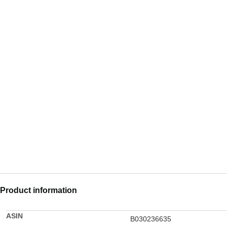
Product information
ASIN
B030236635