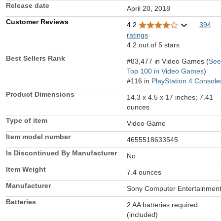
Release date
April 20, 2018
Customer Reviews
4.2
394
ratings
4.2 out of 5 stars
Best Sellers Rank
#83,477 in Video Games (
See
Top 100 in Video Games
)
#116 in
PlayStation 4 Console
Product Dimensions
14.3 x 4.5 x 17 inches; 7.41
ounces
Type of item
Video Game
Item model number
4655518633545
Is Discontinued By Manufacturer
No
Item Weight
7.4 ounces
Manufacturer
Sony Computer Entertainmen
Batteries
2 AA batteries required.
(included)