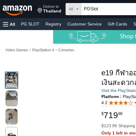
Deliver to
All
Thailand
PG SLOT
Registry
Customer Service
Gift Cards
S
All
›
›
Video Games
PlayStation 4
Consoles
e19 กีฬาออ
เงินสะดวก
Visit the PlayStat
Platform :
PlaySt
4.2
719
$
98
$123.86 Shipping
Only 1 left in st