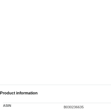
Product information
ASIN
B030236635