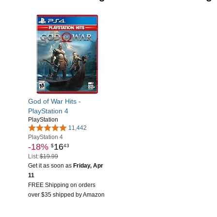
God of War Hits -
PlayStation 4
PlayStation
11,442
PlayStation 4
-18%
16
$
43
List:
$19.99
Get it as soon as
Friday, Apr
11
FREE Shipping on orders
over $35 shipped by Amazon