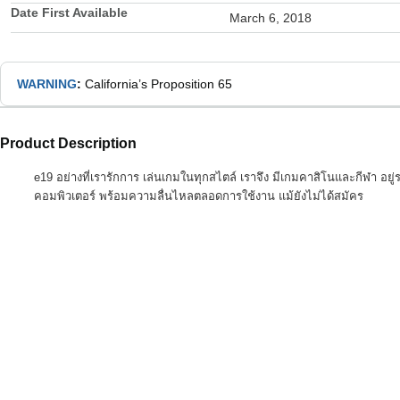
Date First Available
March 6, 2018
WARNING
:
California’s Proposition 65
Product Description
e19 อย่างที่เรารักการ เล่นเกมในทุกสไตล์ เราจึง มีเกมคาสิโนและกีฬา อย
คอมพิวเตอร์ พร้อมความลื่นไหลตลอดการใช้งาน แม้ยังไม่ได้สมัคร