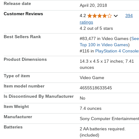
Release date
April 20, 2018
Customer Reviews
4.2
394
ratings
4.2 out of 5 stars
Best Sellers Rank
#83,477 in Video Games (
See
Top 100 in Video Games
)
#116 in
PlayStation 4 Console
Product Dimensions
14.3 x 4.5 x 17 inches; 7.41
ounces
Type of item
Video Game
Item model number
4655518633545
Is Discontinued By Manufacturer
No
Item Weight
7.4 ounces
Manufacturer
Sony Computer Entertainmen
Batteries
2 AA batteries required.
(included)