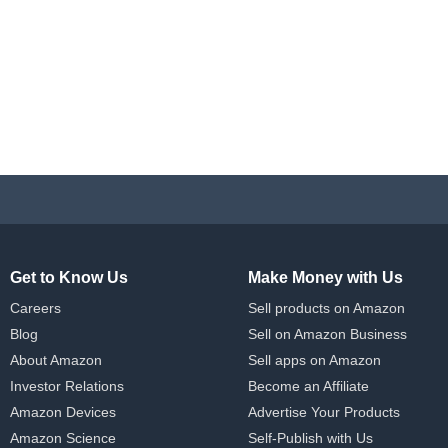
Get to Know Us
Make Money with Us
Careers
Sell products on Amazon
Blog
Sell on Amazon Business
About Amazon
Sell apps on Amazon
Investor Relations
Become an Affiliate
Amazon Devices
Advertise Your Products
Amazon Science
Self-Publish with Us