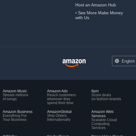
Host an Amazon Hub
›
See More Make Money
with Us
English
Amazon Music
Amazon Ads
6pm
Stream millions
Reach customers
Score deals
of songs
wherever they
on fashion brands
spend their time
Amazon Business
AmazonGlobal
Amazon Web
Everything For
Ship Orders
Services
Your Business
Internationally
Scalable Cloud
Computing
Services