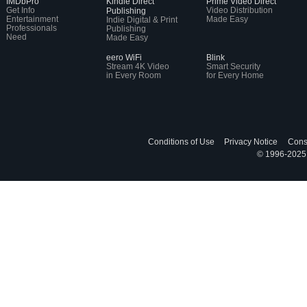
IMDbPro
Kindle Direct
Prime Video Direct
Get Info
Video Distribution
Publishing
Entertainment
Made Easy
Indie Digital & Print
Professionals
Publishing
Need
Made Easy
eero WiFi
Blink
Stream 4K Video
Smart Security
in Every Room
for Every Home
Conditions of Use
Privacy Notice
Cons
© 1996-2025, 