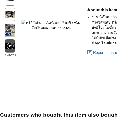
About this ite
e19 นี่เป็นมา
รางวัลพิเศษ หรื
ยังมีโปรโมชั่นร
อยากลองก่อนตัดส
ไม่มีข้อแม้อย่า
นี่ตอบโจทย์ทุ
Report an issue
2 VIDEOS
Customers who bought this item also bough