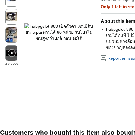
Only 1 left in st
About this ite
hubpgslot-888 
เกมได้ทันที ไม่
แนวหมุนวงล้อหรื
ของขวัญหลังลง
Report an issue
2 VIDEOS
Customers who bought this item also bough