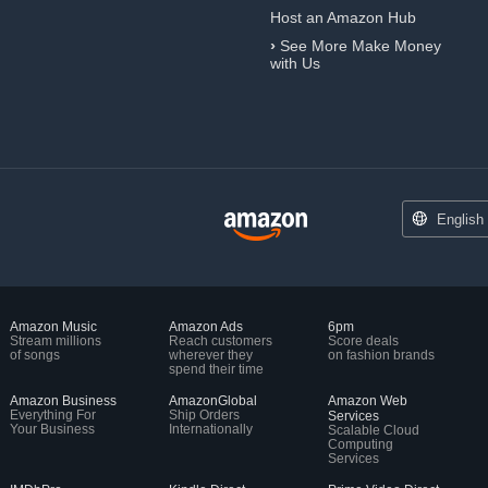
Host an Amazon Hub
›
See More Make Money
with Us
English
Amazon Music
Amazon Ads
6pm
Stream millions
Reach customers
Score deals
of songs
wherever they
on fashion brands
spend their time
Amazon Business
AmazonGlobal
Amazon Web
Everything For
Ship Orders
Services
Your Business
Internationally
Scalable Cloud
Computing
Services