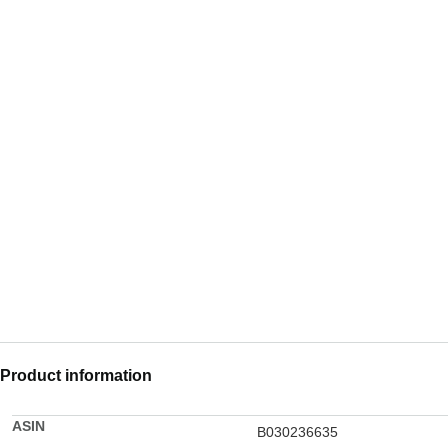
Product information
ASIN
B030236635