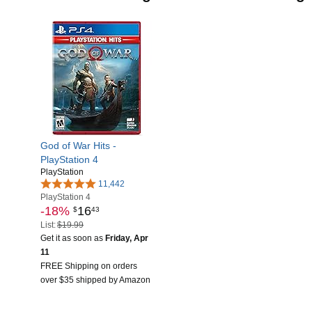
God of War Hits -
PlayStation 4
PlayStation
11,442
PlayStation 4
-18%
16
$
43
List:
$19.99
Get it as soon as
Friday, Apr
11
FREE Shipping on orders
over $35 shipped by Amazon