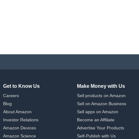
Get to Know Us
Make Money with Us
Careers
Sell products on Amazon
Blog
Sell on Amazon Business
About Amazon
Sell apps on Amazon
Investor Relations
Become an Affiliate
Amazon Devices
Advertise Your Products
Amazon Science
Self-Publish with Us