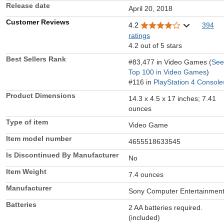
Release date
April 20, 2018
Customer Reviews
4.2
394
ratings
4.2 out of 5 stars
Best Sellers Rank
#83,477 in Video Games (
See
Top 100 in Video Games
)
#116 in
PlayStation 4 Console
Product Dimensions
14.3 x 4.5 x 17 inches; 7.41
ounces
Type of item
Video Game
Item model number
4655518633545
Is Discontinued By Manufacturer
No
Item Weight
7.4 ounces
Manufacturer
Sony Computer Entertainmen
Batteries
2 AA batteries required.
(included)