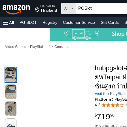
Deliver to
All
Thailand
PG SLOT
Registry
Customer Service
Gift Cards
S
All
›
›
Video Games
PlayStation 4
Consoles
hubpgslot-
ยหTaipai ฝ
ชั่นสูงกว่
Visit the PlayStat
Platform :
PlaySt
4.2
719
$
98
$123.86 Shipping