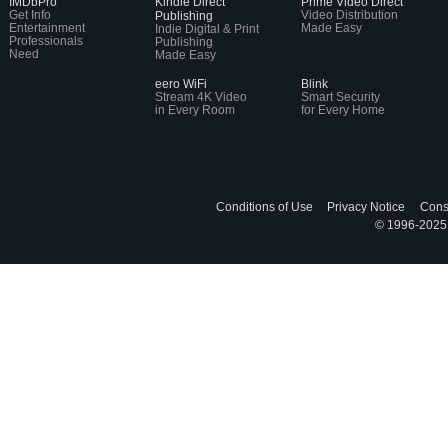
IMDbPro
Kindle Direct
Prime Video Direct
Get Info
Video Distribution
Publishing
Entertainment
Made Easy
Indie Digital & Print
Professionals
Publishing
Need
Made Easy
eero WiFi
Blink
Stream 4K Video
Smart Security
in Every Room
for Every Home
Conditions of Use
Privacy Notice
Cons
© 1996-2025, 