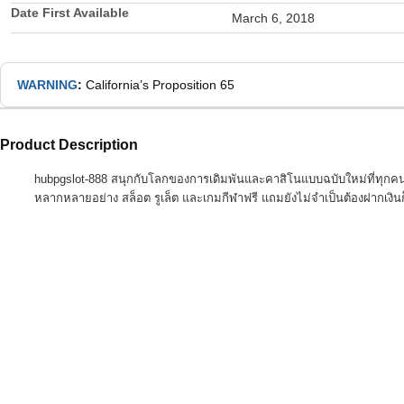
Date First Available
March 6, 2018
WARNING
:
California’s Proposition 65
Product Description
hubpgslot-888 สนุกกับโลกของการเดิมพันและคาสิโนแบบฉบับใหม่ที่ทุกคนสา
หลากหลายอย่าง สล็อต รูเล็ต และเกมกีฬาฟรี แถมยังไม่จำเป็นต้องฝากเงิ