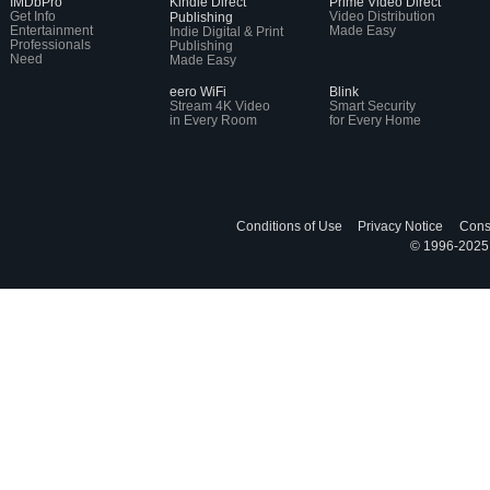
IMDbPro
Kindle Direct
Prime Video Direct
Get Info
Video Distribution
Publishing
Entertainment
Made Easy
Indie Digital & Print
Professionals
Publishing
Need
Made Easy
eero WiFi
Blink
Stream 4K Video
Smart Security
in Every Room
for Every Home
Conditions of Use
Privacy Notice
Cons
© 1996-2025, 