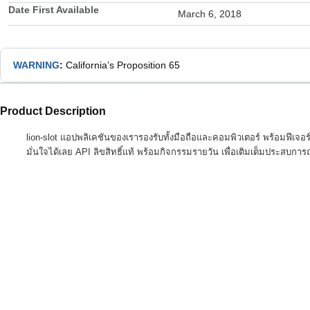
Date First Available
March 6, 2018
WARNING
:
California’s Proposition 65
Product Description
lion-slot แอปพลิเคชันของเรารองรับทั้งมือถือและคอมพิวเตอร์ พร้อมฟีเจอร์
มั่นใจได้เลย API ลิขสิทธิ์แท้ พร้อมกิจกรรมรายวัน เพื่อเติมเต็มประสบการ