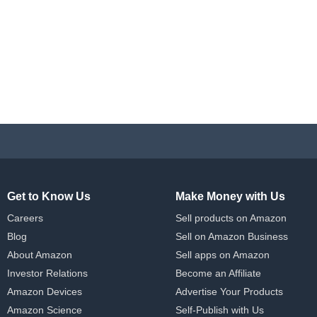
Get to Know Us
Make Money with Us
Careers
Sell products on Amazon
Blog
Sell on Amazon Business
About Amazon
Sell apps on Amazon
Investor Relations
Become an Affiliate
Amazon Devices
Advertise Your Products
Amazon Science
Self-Publish with Us