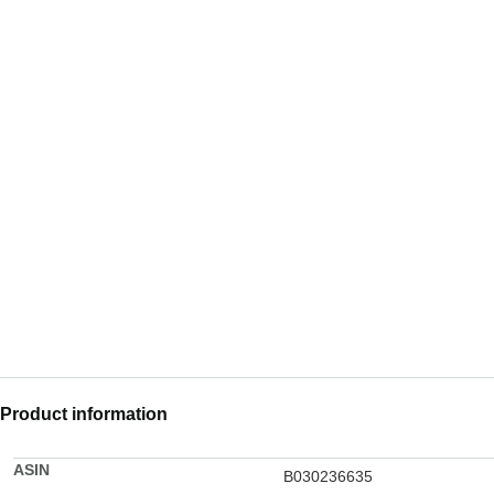
Product information
ASIN
B030236635