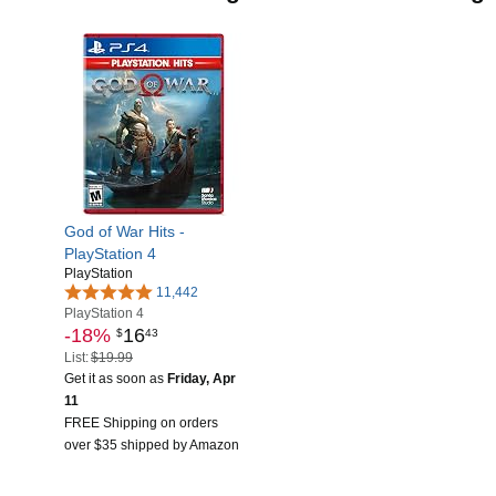
God of War Hits -
PlayStation 4
PlayStation
11,442
PlayStation 4
-18%
16
$
43
List:
$19.99
Get it as soon as
Friday, Apr
11
FREE Shipping on orders
over $35 shipped by Amazon