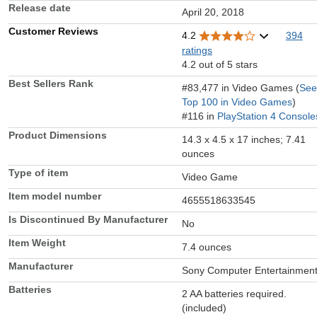
Release date
April 20, 2018
Customer Reviews
4.2
394
ratings
4.2 out of 5 stars
Best Sellers Rank
#83,477 in Video Games (
See
Top 100 in Video Games
)
#116 in
PlayStation 4 Console
Product Dimensions
14.3 x 4.5 x 17 inches; 7.41
ounces
Type of item
Video Game
Item model number
4655518633545
Is Discontinued By Manufacturer
No
Item Weight
7.4 ounces
Manufacturer
Sony Computer Entertainmen
Batteries
2 AA batteries required.
(included)