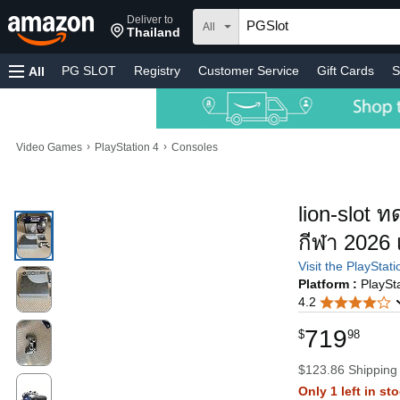
Deliver to
All
Thailand
PG SLOT
Registry
Customer Service
Gift Cards
S
All
›
›
Video Games
PlayStation 4
Consoles
lion-slot 
กีฬา 2026 
Visit the PlayStat
Platform :
PlaySt
4.2
719
$
98
$123.86 Shipping
Only 1 left in st