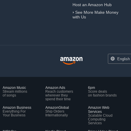
Host an Amazon Hub
›
See More Make Money
with Us
English
Amazon Music
Amazon Ads
6pm
Stream millions
Reach customers
Score deals
of songs
wherever they
on fashion brands
spend their time
Amazon Business
AmazonGlobal
Amazon Web
Everything For
Ship Orders
Services
Your Business
Internationally
Scalable Cloud
Computing
Services