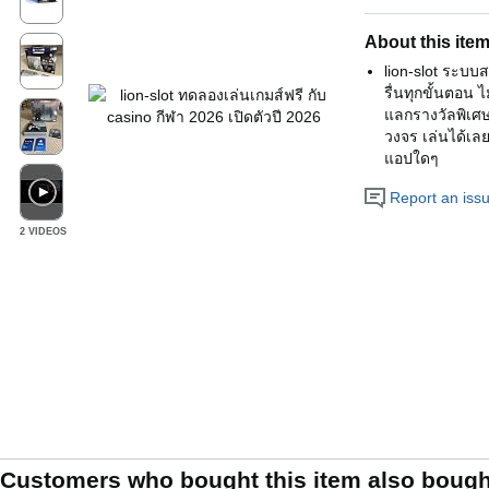
About this ite
lion-slot ระบบ
รื่นทุกขั้นตอน 
แลกรางวัลพิเศษ
วงจร เล่นได้เล
แอปใดๆ
Report an issue
2 VIDEOS
Customers who bought this item also bough