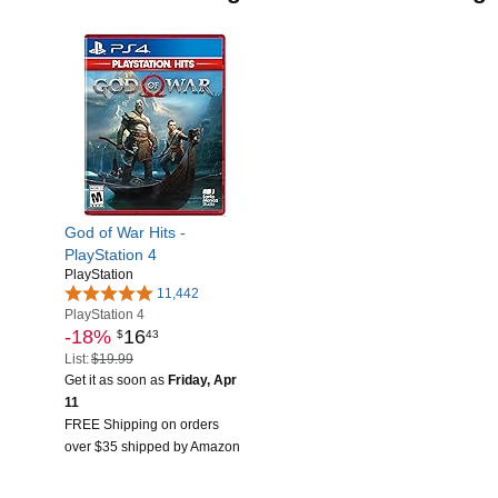
God of War Hits -
PlayStation 4
PlayStation
11,442
PlayStation 4
-18%
16
$
43
List:
$19.99
Get it as soon as
Friday, Apr
11
FREE Shipping on orders
over $35 shipped by Amazon