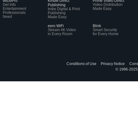
IMDbPro
Kindle Direct
Prime Video Direct
Get Info
Video Distribution
Publishing
Entertainment
Made Easy
Indie Digital & Print
Professionals
Publishing
Need
Made Easy
eero WiFi
Blink
Stream 4K Video
Smart Security
in Every Room
for Every Home
Conditions of Use
Privacy Notice
Cons
© 1996-2025, 