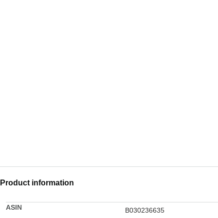
Product information
ASIN
B030236635