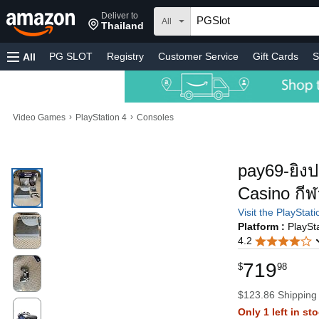
Deliver to
All
Thailand
PG SLOT
Registry
Customer Service
Gift Cards
S
All
›
›
Video Games
PlayStation 4
Consoles
pay69-ยิงป
Casino กีฬ
Visit the PlayStat
Platform :
PlaySt
4.2
719
$
98
$123.86 Shipping
Only 1 left in st