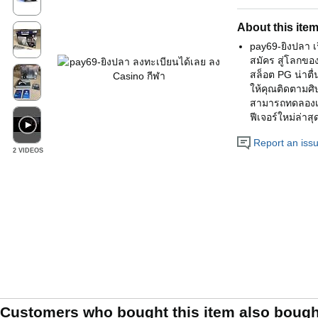
About this ite
pay69-ยิงปลา​ เ
สมัคร สู่โลกขอ
สล็อต PG น่าตื่
ให้คุณติดตามศิ
สามารถทดลองเล่
ฟีเจอร์ใหม่ล่าสุด
Report an issue
2 VIDEOS
Customers who bought this item also bough