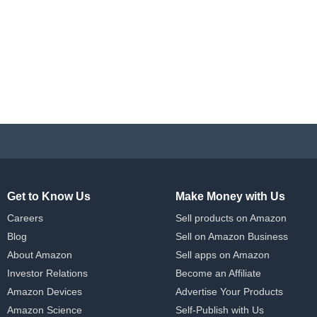
Get to Know Us
Make Money with Us
Careers
Sell products on Amazon
Blog
Sell on Amazon Business
About Amazon
Sell apps on Amazon
Investor Relations
Become an Affiliate
Amazon Devices
Advertise Your Products
Amazon Science
Self-Publish with Us