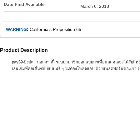
Date First Available
March 6, 2018
WARNING
:
California’s Proposition 65
Product Description
pay69-ยิงปลา​ นอกจากนี้ ระบบสมาชิกออกแบบมาเพื่อคุณ คุณจะได้รับสิทธิ
เล่นเกมที่คุณชื่นชอบแบบฟรี ๆ ไม่ต้องโหลดแอป ด้วยแพลตฟอร์มของเรา 