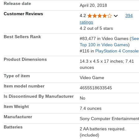
Release date
April 20, 2018
Customer Reviews
4.2
394
ratings
4.2 out of 5 stars
Best Sellers Rank
#83,477 in Video Games (
See
Top 100 in Video Games
)
#116 in
PlayStation 4 Console
Product Dimensions
14.3 x 4.5 x 17 inches; 7.41
ounces
Type of item
Video Game
Item model number
4655518633545
Is Discontinued By Manufacturer
No
Item Weight
7.4 ounces
Manufacturer
Sony Computer Entertainmen
Batteries
2 AA batteries required.
(included)