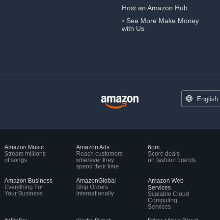
Host an Amazon Hub
›
See More Make Money
with Us
English
Amazon Music
Amazon Ads
6pm
Stream millions
Reach customers
Score deals
of songs
wherever they
on fashion brands
spend their time
Amazon Business
AmazonGlobal
Amazon Web
Everything For
Ship Orders
Services
Your Business
Internationally
Scalable Cloud
Computing
Services