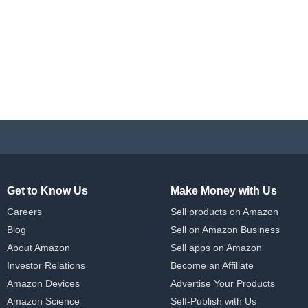
Get to Know Us
Make Money with Us
Careers
Sell products on Amazon
Blog
Sell on Amazon Business
About Amazon
Sell apps on Amazon
Investor Relations
Become an Affiliate
Amazon Devices
Advertise Your Products
Amazon Science
Self-Publish with Us