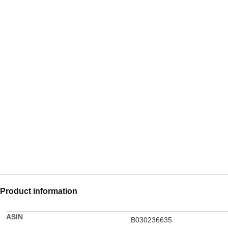
Product information
ASIN
B030236635