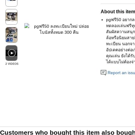
About this ite
pgฟรี50 อยากล
ทดลองเล่นฟรีทุก
สัมผัสความสนุ
ล้อหรือนิยมสายก
ทะเบียน นอกจากน
อัปเดตอย่างต่อเ
คุณเล่น ยังได้ร
ได้แบบไม่ต้องจ่า
2 VIDEOS
Report an issue
Customers who bought this item also bough