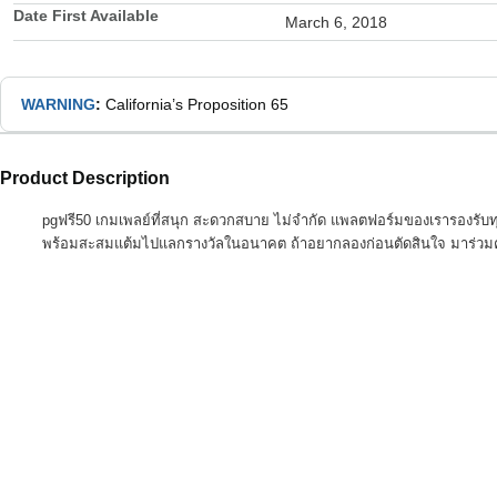
Date First Available
March 6, 2018
WARNING
:
California’s Proposition 65
Product Description
pgฟรี50 เกมเพลย์ที่สนุก สะดวกสบาย ไม่จำกัด แพลตฟอร์มของเรารองรับท
พร้อมสะสมแต้มไปแลกรางวัลในอนาคต ถ้าอยากลองก่อนตัดสินใจ มาร่วมค้น