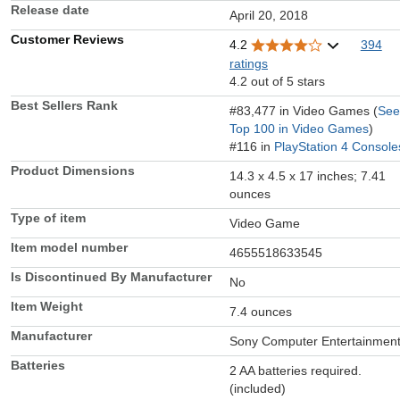
Release date
April 20, 2018
Customer Reviews
4.2
394
ratings
4.2 out of 5 stars
Best Sellers Rank
#83,477 in Video Games (
See
Top 100 in Video Games
)
#116 in
PlayStation 4 Console
Product Dimensions
14.3 x 4.5 x 17 inches; 7.41
ounces
Type of item
Video Game
Item model number
4655518633545
Is Discontinued By Manufacturer
No
Item Weight
7.4 ounces
Manufacturer
Sony Computer Entertainmen
Batteries
2 AA batteries required.
(included)