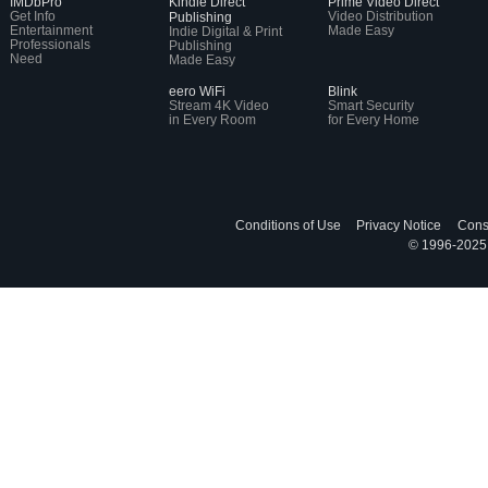
IMDbPro
Kindle Direct
Prime Video Direct
Get Info
Video Distribution
Publishing
Entertainment
Made Easy
Indie Digital & Print
Professionals
Publishing
Need
Made Easy
eero WiFi
Blink
Stream 4K Video
Smart Security
in Every Room
for Every Home
Conditions of Use
Privacy Notice
Cons
© 1996-2025, 