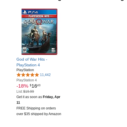
God of War Hits -
PlayStation 4
PlayStation
11,442
PlayStation 4
-18%
16
$
43
List:
$19.99
Get it as soon as
Friday, Apr
11
FREE Shipping on orders
over $35 shipped by Amazon