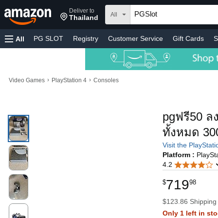
Deliver to
All
Thailand
PG SLOT
Registry
Customer Service
Gift Cards
S
All
›
›
Video Games
PlayStation 4
Consoles
pgฟรี50 ล
ทั้งหมด 30
Visit the PlayStat
Platform :
PlaySt
4.2
719
$
98
$123.86 Shipping
Only 1 left in st