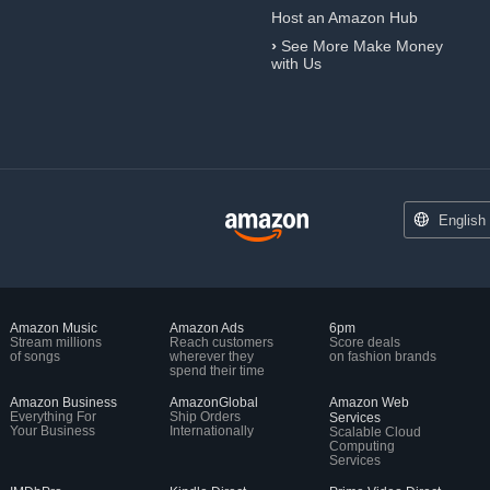
Host an Amazon Hub
›
See More Make Money
with Us
English
Amazon Music
Amazon Ads
6pm
Stream millions
Reach customers
Score deals
of songs
wherever they
on fashion brands
spend their time
Amazon Business
AmazonGlobal
Amazon Web
Everything For
Ship Orders
Services
Your Business
Internationally
Scalable Cloud
Computing
Services