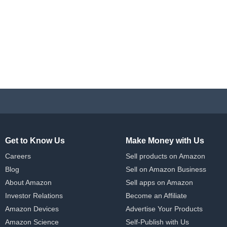
Get to Know Us
Make Money with Us
Careers
Sell products on Amazon
Blog
Sell on Amazon Business
About Amazon
Sell apps on Amazon
Investor Relations
Become an Affiliate
Amazon Devices
Advertise Your Products
Amazon Science
Self-Publish with Us