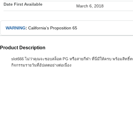
Date First Available
March 6, 2018
WARNING
:
California’s Proposition 65
Product Description
slot666 ไม่ว่าคุณจะชอบสล็อต PG หรือสายกีฬา ที่นี่มีให้ครบ พร้อมสิทธิ์
กิจกรรมรายวันที่อัปเดตอย่างต่อเนื่อง