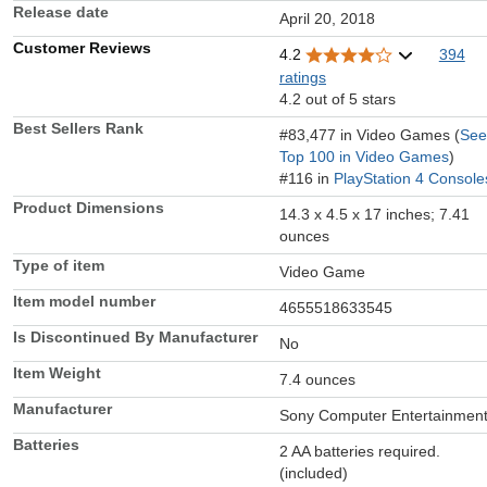
Release date
April 20, 2018
Customer Reviews
4.2
394
ratings
4.2 out of 5 stars
Best Sellers Rank
#83,477 in Video Games (
See
Top 100 in Video Games
)
#116 in
PlayStation 4 Console
Product Dimensions
14.3 x 4.5 x 17 inches; 7.41
ounces
Type of item
Video Game
Item model number
4655518633545
Is Discontinued By Manufacturer
No
Item Weight
7.4 ounces
Manufacturer
Sony Computer Entertainmen
Batteries
2 AA batteries required.
(included)