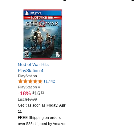
God of War Hits -
PlayStation 4
PlayStation
11,442
PlayStation 4
-18%
16
$
43
List:
$19.99
Get it as soon as
Friday, Apr
11
FREE Shipping on orders
over $35 shipped by Amazon