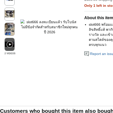
Only 1 left in st
About this ite
slot666 พร้อมแล
ลิขสิทธิ์แท้ พา
รางวัล และเข้าสู
ตามสไตล์ของคุณ 
ครบทุกแนว
Report an issue
2 VIDEOS
Customers who bought this item also bough