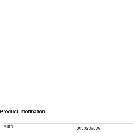
Product information
ASIN
B030236635