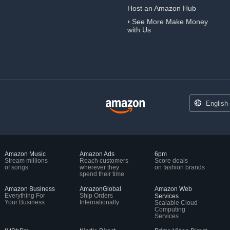
Host an Amazon Hub
›
See More Make Money
with Us
English
Amazon Music
Amazon Ads
6pm
Stream millions
Reach customers
Score deals
of songs
wherever they
on fashion brands
spend their time
Amazon Business
AmazonGlobal
Amazon Web
Everything For
Ship Orders
Services
Your Business
Internationally
Scalable Cloud
Computing
Services