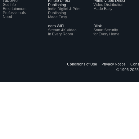
IMDbPro
Kindle Direct
Prime Video Direct
Get Info
Video Distribution
Publishing
Entertainment
Made Easy
Indie Digital & Print
Professionals
Publishing
Need
Made Easy
eero WiFi
Blink
Stream 4K Video
Smart Security
in Every Room
for Every Home
Conditions of Use
Privacy Notice
Cons
© 1996-2025, 