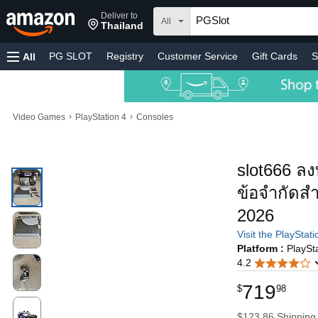
Deliver to
All
Thailand
PG SLOT
Registry
Customer Service
Gift Cards
S
All
›
›
Video Games
PlayStation 4
Consoles
slot666 ลง
ข้อจำกัดส
2026
Visit the PlayStat
Platform :
PlaySt
4.2
719
$
98
$123.86 Shipping