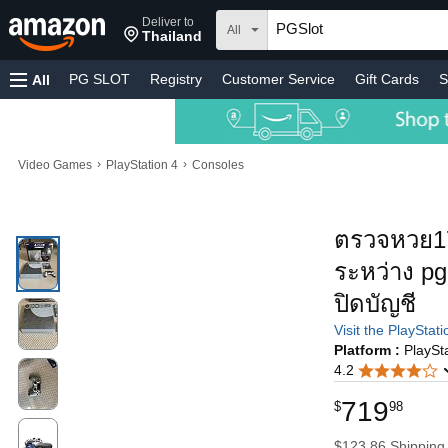
Deliver to
All
Thailand
PG SLOT
Registry
Customer Service
Gift Cards
S
All
›
›
Video Games
PlayStation 4
Consoles
ตรวจหวย17
ระหว่าง pg 
ปิดบัญชี
Visit the PlayStat
Platform :
PlaySt
4.2
719
$
98
$123.86 Shipping