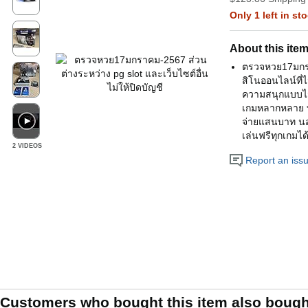
Only 1 left in st
About this ite
ตรวจหวย17มกรา
สิโนออนไลน์ที่ไม
ความสนุกแบบไม่
เกมหลากหลาย ทั
จ่ายแสนบาท นอก
เล่นฟรีทุกเกมได
2 VIDEOS
Report an issue
Customers who bought this item also bough