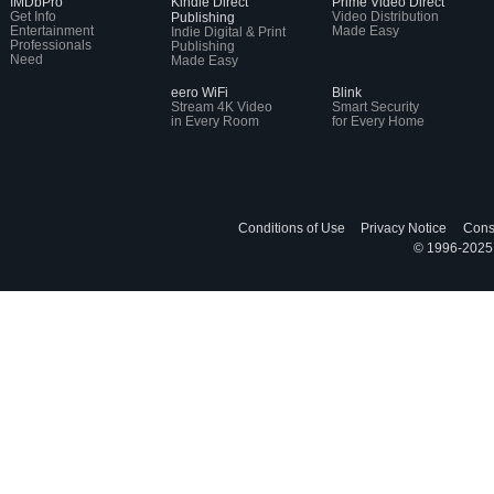
IMDbPro
Kindle Direct
Prime Video Direct
Get Info
Video Distribution
Publishing
Entertainment
Made Easy
Indie Digital & Print
Professionals
Publishing
Need
Made Easy
eero WiFi
Blink
Stream 4K Video
Smart Security
in Every Room
for Every Home
Conditions of Use
Privacy Notice
Cons
© 1996-2025, 