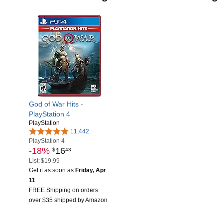
God of War Hits -
PlayStation 4
PlayStation
11,442
PlayStation 4
-18%
16
$
43
List:
$19.99
Get it as soon as
Friday, Apr
11
FREE Shipping on orders
over $35 shipped by Amazon