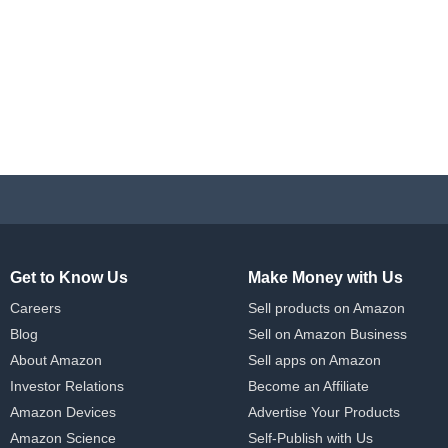
Get to Know Us
Make Money with Us
Careers
Sell products on Amazon
Blog
Sell on Amazon Business
About Amazon
Sell apps on Amazon
Investor Relations
Become an Affiliate
Amazon Devices
Advertise Your Products
Amazon Science
Self-Publish with Us