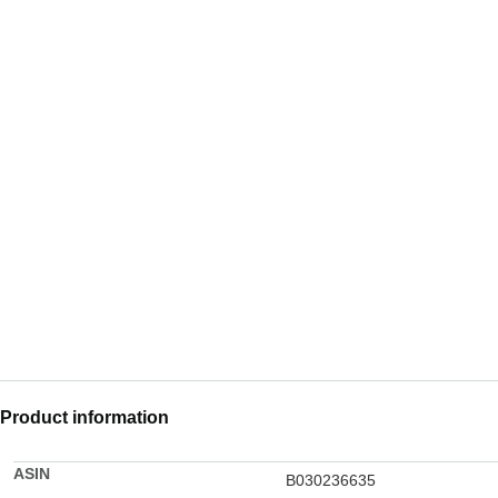
Product information
ASIN
B030236635