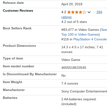
Release date
April 20, 2018
Customer Reviews
4.2
394
ratings
4.2 out of 5 stars
Best Sellers Rank
#83,477 in Video Games (
See
Top 100 in Video Games
)
#116 in
PlayStation 4 Console
Product Dimensions
14.3 x 4.5 x 17 inches; 7.41
ounces
Type of item
Video Game
Item model number
4655518633545
Is Discontinued By Manufacturer
No
Item Weight
7.4 ounces
Manufacturer
Sony Computer Entertainmen
Batteries
2 AA batteries required.
(included)