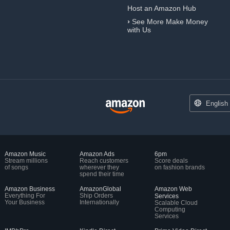
Host an Amazon Hub
›
See More Make Money
with Us
English
Amazon Music
Amazon Ads
6pm
Stream millions
Reach customers
Score deals
of songs
wherever they
on fashion brands
spend their time
Amazon Business
AmazonGlobal
Amazon Web
Everything For
Ship Orders
Services
Your Business
Internationally
Scalable Cloud
Computing
Services