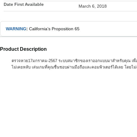
Date First Available
March 6, 2018
WARNING
:
California’s Proposition 65
Product Description
ตรวจหวย17มกราคม-2567 ระบบสมาชิกของเราออกแบบมาสำหรับคุณ เพื่อให้ค
ไม่เคยหลับ เล่นเกมที่คุณชื่นชอบผ่านมือถือและคอมพิวเตอร์ได้เลย โดย