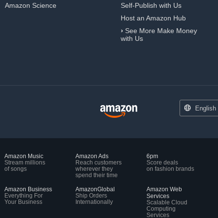
Amazon Science
Self-Publish with Us
Host an Amazon Hub
›
See More Make Money
with Us
English
Amazon Music
Amazon Ads
6pm
Stream millions
Reach customers
Score deals
of songs
wherever they
on fashion brands
spend their time
Amazon Business
AmazonGlobal
Amazon Web
Everything For
Ship Orders
Services
Your Business
Internationally
Scalable Cloud
Computing
Services