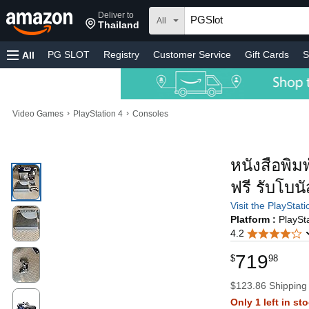
Deliver to
All
Thailand
PG SLOT
Registry
Customer Service
Gift Cards
S
All
›
›
Video Games
PlayStation 4
Consoles
หนังสือพิม
ฟรี รับโบน
Visit the PlayStat
Platform :
PlaySt
4.2
719
$
98
$123.86 Shipping
Only 1 left in st