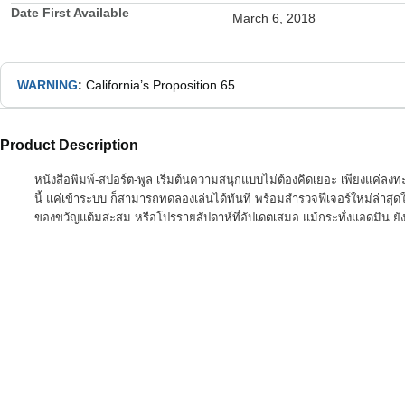
Date First Available
March 6, 2018
WARNING
:
California’s Proposition 65
Product Description
หนังสือพิมพ์-สปอร์ต-พูล เริ่มต้นความสนุกแบบไม่ต้องคิดเยอะ เพียงแค่ลง
นี้ แค่เข้าระบบ ก็สามารถทดลองเล่นได้ทันที พร้อมสำรวจฟีเจอร์ใหม่ล่าสุ
ของขวัญแต้มสะสม หรือโปรรายสัปดาห์ที่อัปเดตเสมอ แม้กระทั่งแอดมิน ยังเ