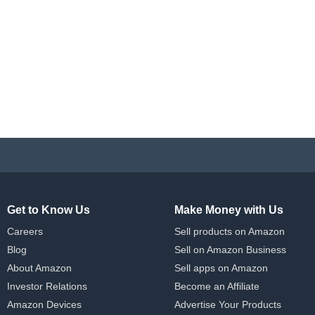
Get to Know Us
Make Money with Us
Careers
Sell products on Amazon
Blog
Sell on Amazon Business
About Amazon
Sell apps on Amazon
Investor Relations
Become an Affiliate
Amazon Devices
Advertise Your Products