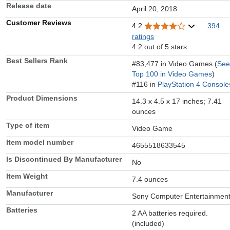
Release date
April 20, 2018
Customer Reviews
4.2
394
ratings
4.2 out of 5 stars
Best Sellers Rank
#83,477 in Video Games (
See
Top 100 in Video Games
)
#116 in
PlayStation 4 Console
Product Dimensions
14.3 x 4.5 x 17 inches; 7.41
ounces
Type of item
Video Game
Item model number
4655518633545
Is Discontinued By Manufacturer
No
Item Weight
7.4 ounces
Manufacturer
Sony Computer Entertainmen
Batteries
2 AA batteries required.
(included)