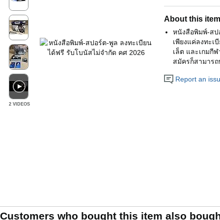
About this ite
หนังสือพิมพ์-สป
เพียงแค่ลงทะเบ
เล็ต และเกมกีฬา
สมัครก็สามารถ
Report an issue
2 VIDEOS
Customers who bought this item also bough