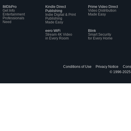
IMDbPro
Kindle Direct
Prime Video Direct
Get Info
Video Distribution
Publishing
Entertainment
Made Easy
Indie Digital & Print
Professionals
Publishing
Need
Made Easy
eero WiFi
Blink
Stream 4K Video
Smart Security
in Every Room
for Every Home
Conditions of Use
Privacy Notice
Cons
© 1996-2025, 