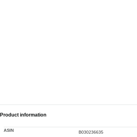
Product information
ASIN
B030236635