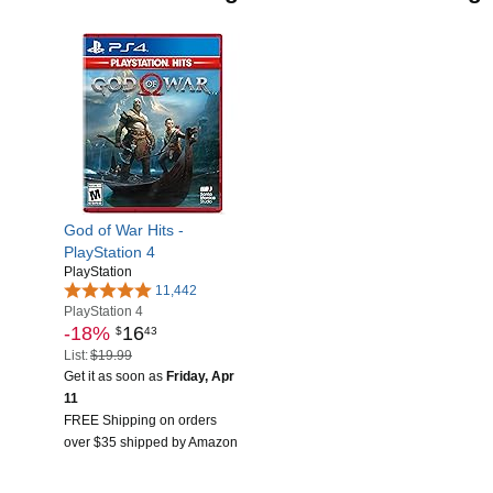
God of War Hits -
PlayStation 4
PlayStation
11,442
PlayStation 4
-18%
16
$
43
List:
$19.99
Get it as soon as
Friday, Apr
11
FREE Shipping on orders
over $35 shipped by Amazon