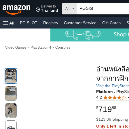
Deliver to
All
Thailand
PG SLOT
Registry
Customer Service
Gift Cards
S
All
›
›
Video Games
PlayStation 4
Consoles
อ่านหนังสื
จากการฝึก
Visit the PlayStat
Platform :
PlaySt
4.2
719
$
98
$123.86 Shipping
Only 1 left in st