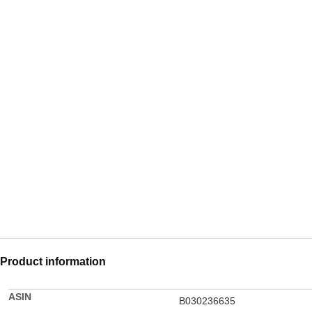
Product information
ASIN
B030236635