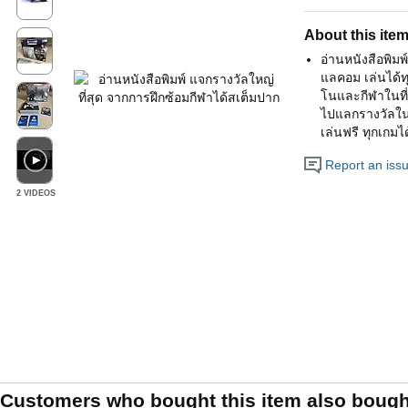
About this ite
อ่านหนังสือพิม
แลคอม เล่นได้ท
โนและกีฬาในที่
ไปแลกรางวัลใน
เล่นฟรี ทุกเกมไ
Report an issue
2 VIDEOS
Customers who bought this item also bough