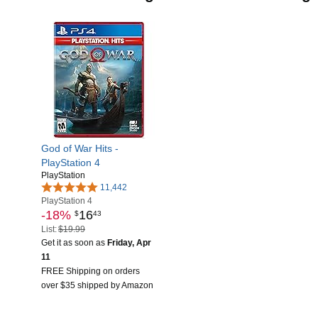
God of War Hits -
PlayStation 4
PlayStation
11,442
PlayStation 4
-18%
16
$
43
List:
$19.99
Get it as soon as
Friday, Apr
11
FREE Shipping on orders
over $35 shipped by Amazon