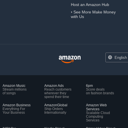
Host an Amazon Hub
›
See More Make Money
with Us
English
Amazon Music
Amazon Ads
6pm
Stream millions
Reach customers
Score deals
of songs
wherever they
on fashion brands
spend their time
Amazon Business
AmazonGlobal
Amazon Web
Everything For
Ship Orders
Services
Your Business
Internationally
Scalable Cloud
Computing
Services