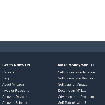
Get to Know Us
Make Money with Us
Careers
Sell products on Amazon
Blog
Sell on Amazon Business
About Amazon
Sell apps on Amazon
Investor Relations
Become an Affiliate
Amazon Devices
Advertise Your Products
Amazon Science
Self-Publish with Us