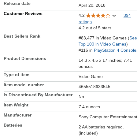
Release date
April 20, 2018
Customer Reviews
4.2
394
ratings
4.2 out of 5 stars
Best Sellers Rank
#83,477 in Video Games (
See
Top 100 in Video Games
)
#116 in
PlayStation 4 Console
Product Dimensions
14.3 x 4.5 x 17 inches; 7.41
ounces
Type of item
Video Game
Item model number
4655518633545
Is Discontinued By Manufacturer
No
Item Weight
7.4 ounces
Manufacturer
Sony Computer Entertainmen
Batteries
2 AA batteries required.
(included)