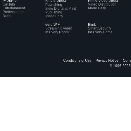
IMDbPro
Kindle Direct
Prime Video Direct
Get Info
Video Distribution
Publishing
Entertainment
Made Easy
Indie Digital & Print
Professionals
Publishing
Need
Made Easy
eero WiFi
Blink
Stream 4K Video
Smart Security
in Every Room
for Every Home
Conditions of Use
Privacy Notice
Cons
© 1996-2025, 