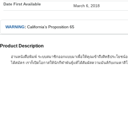
Date First Available
March 6, 2018
WARNING
:
California’s Proposition 65
Product Description
อ่านหนังสือพิมพ์ ระบบสมาชิกออกแบบมาเพื่อให้คุณเข้าถึงสิทธิประโยชน์อย
ได้สมัคร เราก็เปิดโอกาสให้นักกีฬาพันธุ์แท้ได้สัมผัสความมันส์กับเกมคาสิ