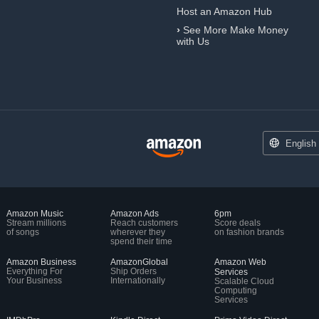
Host an Amazon Hub
›
See More Make Money
with Us
English
Amazon Music
Amazon Ads
6pm
Stream millions
Reach customers
Score deals
of songs
wherever they
on fashion brands
spend their time
Amazon Business
AmazonGlobal
Amazon Web
Everything For
Ship Orders
Services
Your Business
Internationally
Scalable Cloud
Computing
Services