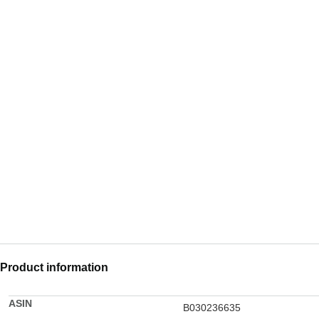
Product information
ASIN
B030236635