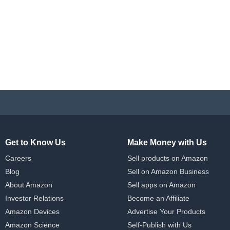
Get to Know Us
Make Money with Us
Careers
Sell products on Amazon
Blog
Sell on Amazon Business
About Amazon
Sell apps on Amazon
Investor Relations
Become an Affiliate
Amazon Devices
Advertise Your Products
Amazon Science
Self-Publish with Us