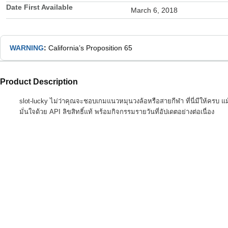
Date First Available
March 6, 2018
WARNING
:
California’s Proposition 65
Product Description
slot-lucky ไม่ว่าคุณจะชอบเกมแนวหมุนวงล้อหรือสายกีฬา ที่นี่มีให้ครบ แม้ย
มั่นใจด้วย API ลิขสิทธิ์แท้ พร้อมกิจกรรมรายวันที่อัปเดตอย่างต่อเนื่อง