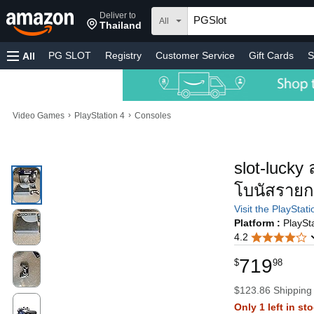
Deliver to
All
Thailand
PG SLOT
Registry
Customer Service
Gift Cards
S
All
›
›
Video Games
PlayStation 4
Consoles
slot-lucky
โบนัสรายกา
Visit the PlayStat
Platform :
PlaySt
4.2
719
$
98
$123.86 Shipping
Only 1 left in st