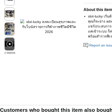
About this ite
slot-lucky เริ่
คุณก็จะย่าง adı
แชร์ประสบการณ์ก
แค่เข้าระบบ ก็
พร้อมสำรวจฟีเจ
Report an issue
2 VIDEOS
Customers who bought this item also bough