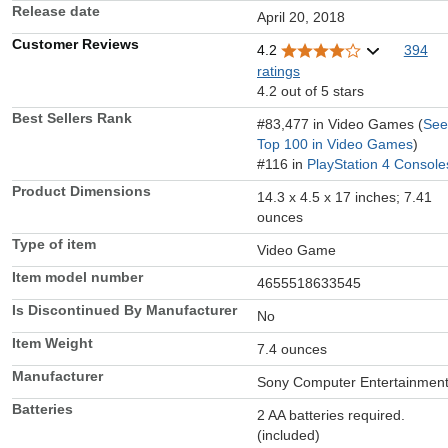
Release date
April 20, 2018
Customer Reviews
4.2
394
ratings
4.2 out of 5 stars
Best Sellers Rank
#83,477 in Video Games (
See
Top 100 in Video Games
)
#116 in
PlayStation 4 Console
Product Dimensions
14.3 x 4.5 x 17 inches; 7.41
ounces
Type of item
Video Game
Item model number
4655518633545
Is Discontinued By Manufacturer
No
Item Weight
7.4 ounces
Manufacturer
Sony Computer Entertainmen
Batteries
2 AA batteries required.
(included)