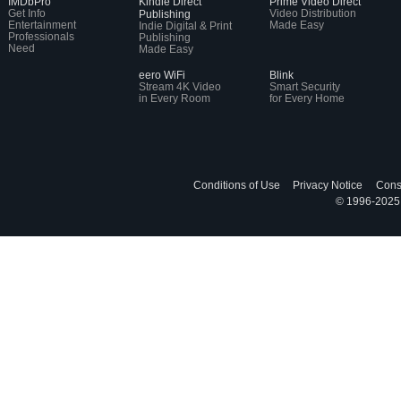
IMDbPro
Kindle Direct
Prime Video Direct
Get Info
Video Distribution
Publishing
Entertainment
Made Easy
Indie Digital & Print
Professionals
Publishing
Need
Made Easy
eero WiFi
Blink
Stream 4K Video
Smart Security
in Every Room
for Every Home
Conditions of Use
Privacy Notice
Cons
© 1996-2025, 