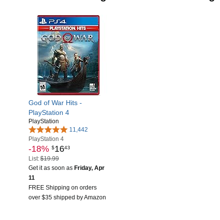
God of War Hits -
PlayStation 4
PlayStation
11,442
PlayStation 4
-18%
16
$
43
List:
$19.99
Get it as soon as
Friday, Apr
11
FREE Shipping on orders
over $35 shipped by Amazon