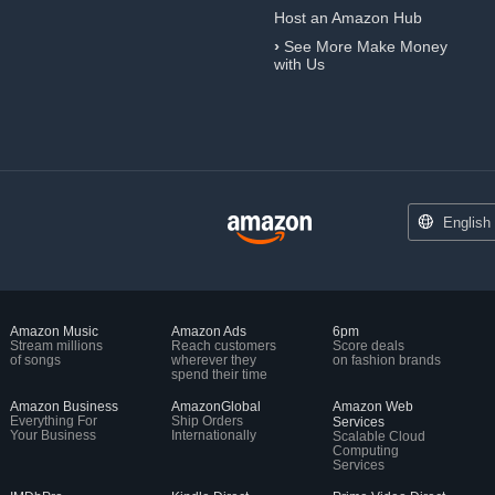
Host an Amazon Hub
›
See More Make Money
with Us
English
Amazon Music
Amazon Ads
6pm
Stream millions
Reach customers
Score deals
of songs
wherever they
on fashion brands
spend their time
Amazon Business
AmazonGlobal
Amazon Web
Everything For
Ship Orders
Services
Your Business
Internationally
Scalable Cloud
Computing
Services