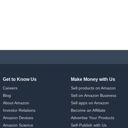
Get to Know Us
Make Money with Us
Careers
Sell products on Amazon
Blog
Sell on Amazon Business
About Amazon
Sell apps on Amazon
Investor Relations
Become an Affiliate
Amazon Devices
Advertise Your Products
Amazon Science
Self-Publish with Us