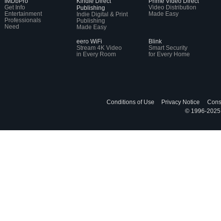
IMDbPro
Kindle Direct
Prime Video Direct
Get Info
Video Distribution
Publishing
Entertainment
Made Easy
Indie Digital & Print
Professionals
Publishing
Need
Made Easy
eero WiFi
Blink
Stream 4K Video
Smart Security
in Every Room
for Every Home
Conditions of Use
Privacy Notice
Cons
© 1996-2025, 