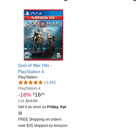
God of War Hits -
PlayStation 4
PlayStation
11,442
PlayStation 4
-18%
16
$
43
List:
$19.99
Get it as soon as
Friday, Apr
11
FREE Shipping on orders
over $35 shipped by Amazon