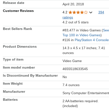
Release date
April 20, 2018
Customer Reviews
4.2
394
ratings
4.2 out of 5 stars
Best Sellers Rank
#83,477 in Video Games (
See
Top 100 in Video Games
)
#116 in
PlayStation 4 Console
Product Dimensions
14.3 x 4.5 x 17 inches; 7.41
ounces
Type of item
Video Game
Item model number
4655518633545
Is Discontinued By Manufacturer
No
Item Weight
7.4 ounces
Manufacturer
Sony Computer Entertainmen
Batteries
2 AA batteries required.
(included)