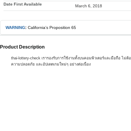
Date First Available
March 6, 2018
WARNING
:
California’s Proposition 65
Product Description
thai-lottery-check เรารองรับการใช้งานทั้งบนคอมพิวเตอร์และมือถือ ไม่ต้อง
ความปลอดภัย และอัปเดตเกมใหม่ๆ อย่างต่อเนื่อง