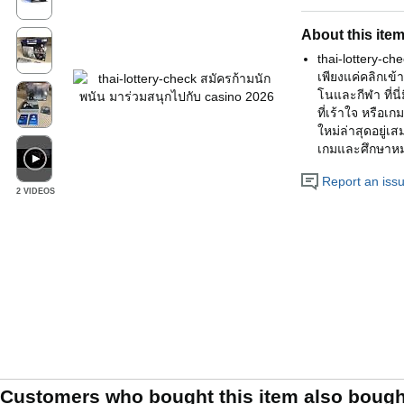
About this ite
thai-lottery-ch
เพียงแค่คลิกเข
โนและกีฬา ที่นี่
ที่เร้าใจ หรือเก
ใหม่ล่าสุดอยู่เ
เกมและศึกษาหม
Report an issue
2 VIDEOS
Customers who bought this item also bough