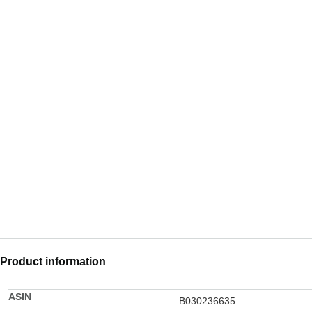
Product information
ASIN
B030236635