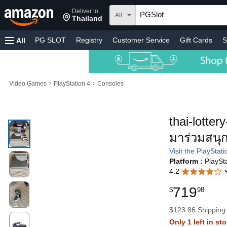
Deliver to
All
Thailand
PG SLOT
Registry
Customer Service
Gift Cards
S
All
›
›
Video Games
PlayStation 4
Consoles
thai-lotte
มาร่วมสนุ
Visit the PlayStat
Platform :
PlaySt
4.2
719
$
98
$123.86 Shipping
Only 1 left in st